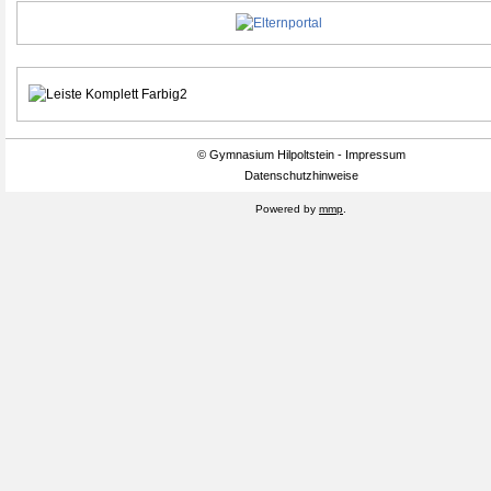
© Gymnasium Hilpoltstein - Impressum
Datenschutzhinweise
Powered by
mmp
.