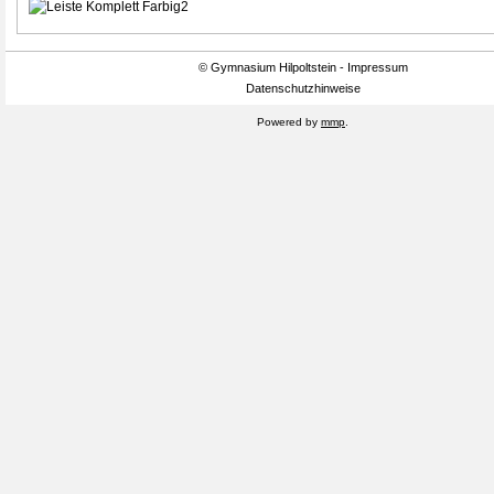
© Gymnasium Hilpoltstein - Impressum
Datenschutzhinweise
Powered by
mmp
.